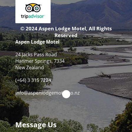
© 2024 Aspen Lodge Motel, All Rights
Reserved
Aspen Lodge Motel
24 Jacks Pass Road
Hanmer Springs, 7334
New Zealand
(+64) 3 315 7224
info@aspenlodgemotel.co.nz
Message Us