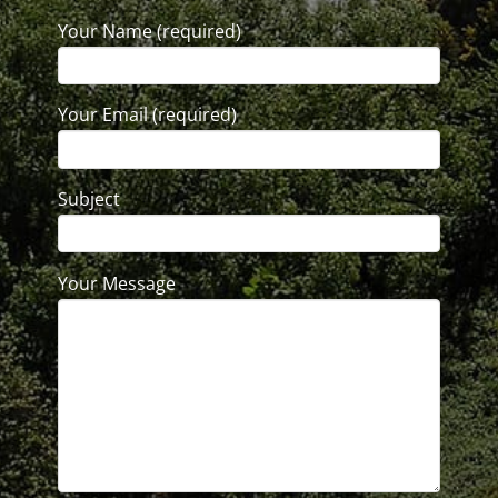
Your Name (required)
Your Email (required)
Subject
Your Message