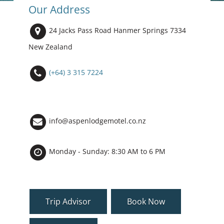
Our Address
24 Jacks Pass Road Hanmer Springs 7334
New Zealand
(+64) 3 315 7224
info@aspenlodgemotel.co.nz
Monday - Sunday: 8:30 AM to 6 PM
Trip Advisor
Book Now