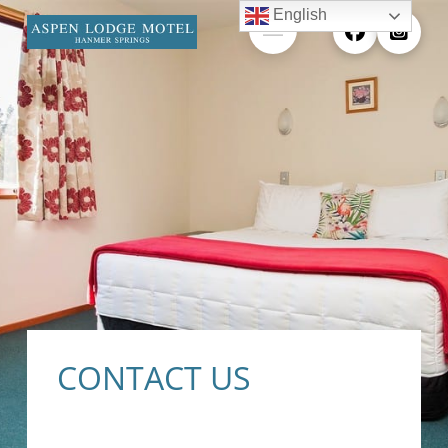
English
CONTACT US